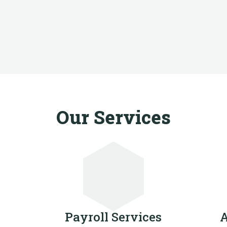
Our Services
Payroll Services
A