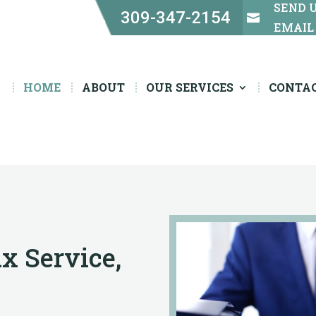
SEND 
309-347-2154


EMAIL
HOME
ABOUT
OUR SERVICES
CONTA
x Service,