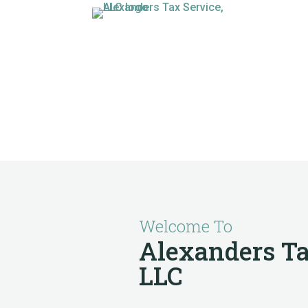
Welcome To
Alexanders Ta
LLC