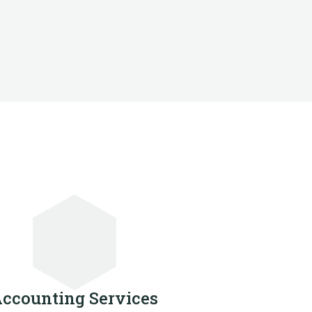
ccounting Services