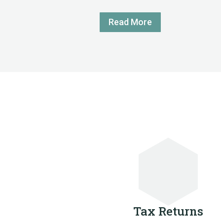
Read More
Tax Returns