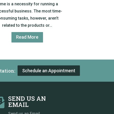
ime is a necessity for running a
cessful business. The most time-
nsuming tasks, however, aren’t
related to the products or…
Read More
tation:
Schedule an Appointment
SEND US AN

EMAIL
Send us an Email