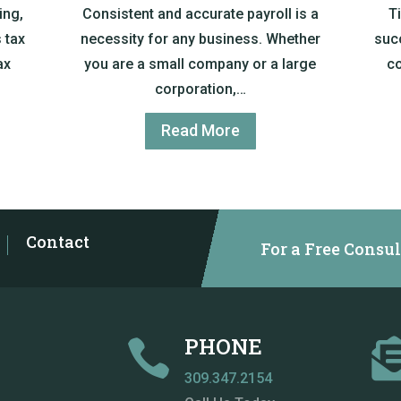
ing,
Consistent and accurate payroll is a
T
 tax
necessity for any business. Whether
suc
ax
you are a small company or a large
co
corporation,…
Read More
Contact
For a Free Consul
PHONE

309.347.2154