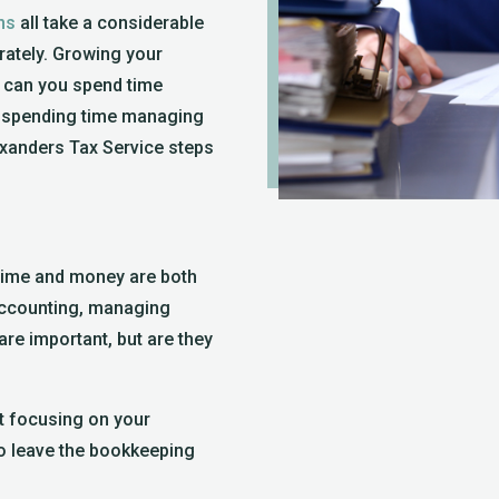
ns
all take a considerable
ately. Growing your
 can you spend time
 spending time managing
exanders Tax Service steps
time and money are both
 accounting, managing
 are important, but are they
nt focusing on your
so leave the bookkeeping