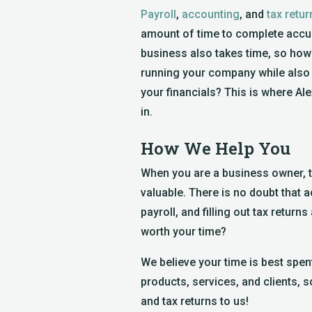
Payroll
,
accounting
, and
tax retur
amount of time to complete accur
business also takes time, so how
running your company while also
your financials? This is where Al
in.
How We Help You
When you are a business owner, 
valuable. There is no doubt that
payroll, and filling out tax returns
worth your time?
We believe your time is best spe
products, services, and clients, 
and tax returns to us!