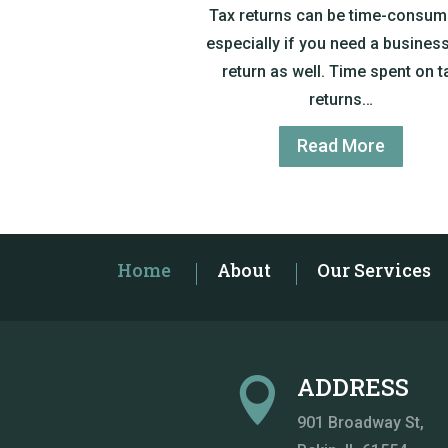
Tax returns can be time-consum
especially if you need a business
return as well. Time spent on t
returns…
Read More
Home
About
Our Services
ADDRESS

901 Broadway St
,