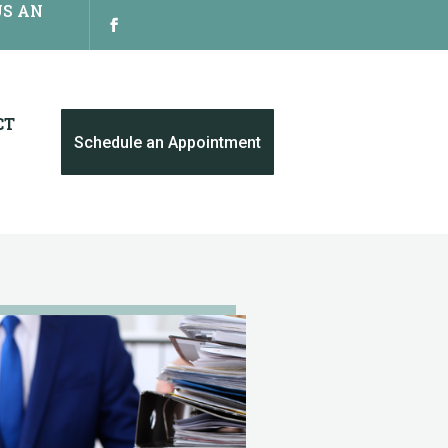
US AN
CT
Schedule an Appointment