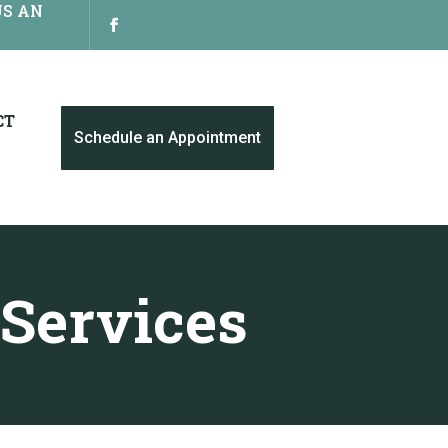
US AN
CT
Schedule an Appointment
 Services