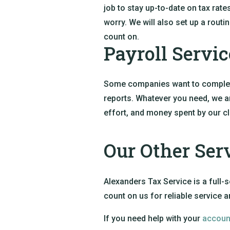
job to stay up-to-date on tax rate
worry. We will also set up a rou
count on.
Payroll Servic
Some companies want to completel
reports. Whatever you need, we ar
effort, and money spent by our cl
Our Other Ser
Alexanders Tax Service is a full-s
count on us for reliable service 
If you need help with your
accoun