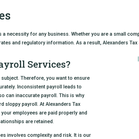
es
s a necessity for any business. Whether you are a small compa
x rates and regulatory information. As a result, Alexanders Tax 
yroll Services?
 subject. Therefore, you want to ensure
rately. Inconsistent payroll leads to
so can inaccurate payroll. This is why
d sloppy payroll. At Alexanders Tax
at your employees are paid properly and
lationships are retained.
s involves complexity and risk. It is our