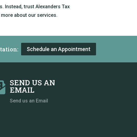
. Instead, trust Alexanders Tax
 more about our services.
tation:
Schedule an Appointment
SEND US AN

EMAIL
Send us an Email