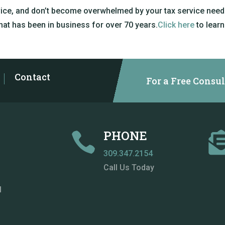
vice, and don’t become overwhelmed by your tax service needs
that has been in business for over 70 years.
Click here
to learn
Contact
For a Free Consul
PHONE

309.347.2154
Call Us Today
M