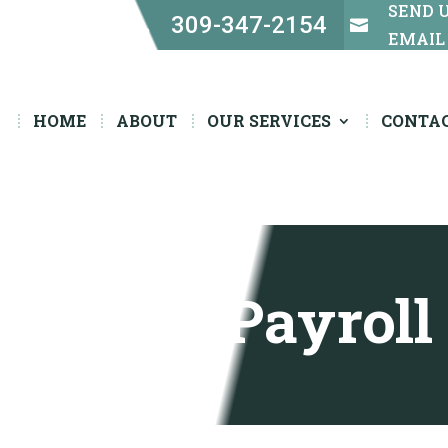
SEND 
309-347-2154


EMAIL
HOME
ABOUT
OUR SERVICES
CONTA
Payroll