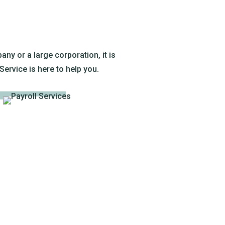
ny or a large corporation, it is
Service is here to help you.