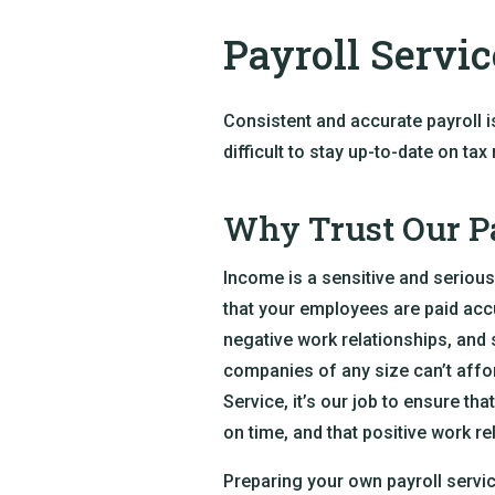
Payroll Servic
Consistent and accurate payroll i
difficult to stay up-to-date on ta
Why Trust Our Pa
Income is a sensitive and serious
that your employees are paid accu
negative work relationships, and 
companies of any size can’t affor
Service, it’s our job to ensure th
on time, and that positive work re
Preparing your own payroll service