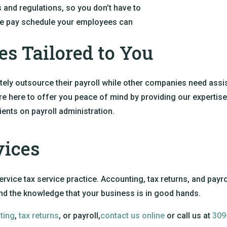
s and regulations, so you don’t have to
tine pay schedule your employees can
es Tailored to You
y outsource their payroll while other companies need assis
e here to offer you peace of mind by providing our expertise. 
ients on payroll administration.
vices
ervice tax service practice. Accounting, tax returns, and payro
and the knowledge that your business is in good hands.
ting
,
tax returns
, or payroll,
contact us online
or call us at
309