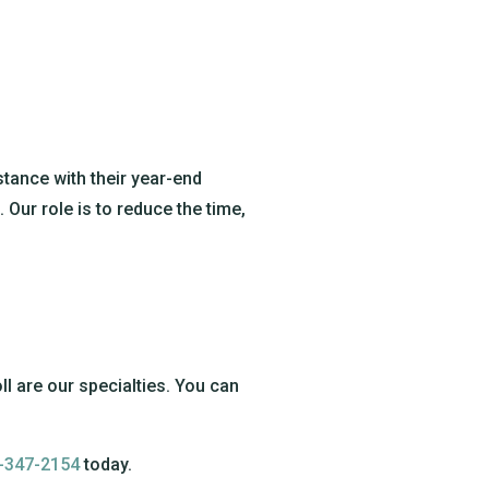
tance with their year-end
Our role is to reduce the time,
ll are our specialties. You can
-347-2154
today.