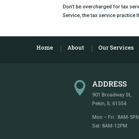
Don’t be overcharged for tax ser
Service, the tax service practice 
Home
About
Our Services
ADDRESS

901 Broadway St
,
Pekin, IL 61554
Mon – Fri : 8AM-5P
Sat: 8AM-12PM