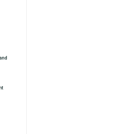
 and
nt