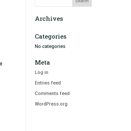
Archives
Categories
No categories
Meta
it
Log in
Entries feed
Comments feed
WordPress.org