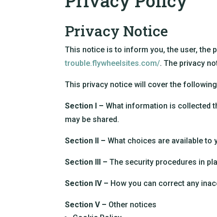
Privacy Policy
Privacy Notice
This notice is to inform you, the user, the 
trouble.flywheelsites.com/
. The privacy no
This privacy notice will cover the following
Section I –
What information is collected t
may be shared.
Section II –
What choices are available to 
Section III –
The security procedures in pla
Section IV –
How you can correct any inacc
Section V –
Other notices