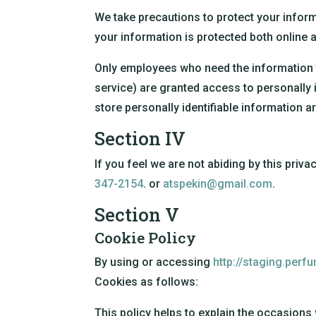
We take precautions to protect your inform
your information is protected both online a
Only employees who need the information t
service) are granted access to personally 
store personally identifiable information a
Section IV
If you feel we are not abiding by this priv
347-2154
. or
atspekin@gmail.com
.
Section V
Cookie Policy
By using or accessing
http://staging.perf
Cookies as follows:
This policy helps to explain the occasions