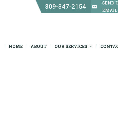
SEND 
309-347-2154


EMAIL
HOME
ABOUT
OUR SERVICES
CONTA