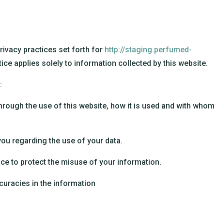
privacy practices set forth for
http://staging.perfumed-
tice applies solely to information collected by this website.
:
hrough the use of this website, how it is used and with whom 
you regarding the use of your data.
ce to protect the misuse of your information.
uracies in the information