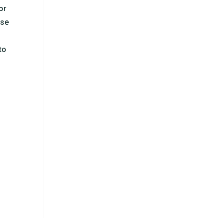
or
ose
to