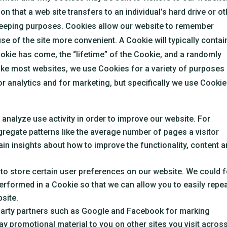
n that a web site transfers to an individual’s hard drive or o
eeping purposes. Cookies allow our website to remember
se of the site more convenient. A Cookie will typically contai
kie has come, the “lifetime” of the Cookie, and a randomly
ike most websites, we use Cookies for a variety of purposes 
or analytics and for marketing, but specifically we use Cooki
.
nalyze use activity in order to improve our website. For
regate patterns like the average number of pages a visitor
in insights about how to improve the functionality, content 
o store certain user preferences on our website. We could f
rformed in a Cookie so that we can allow you to easily repe
site.
arty partners such as Google and Facebook for marking
y promotional material to you on other sites you visit across