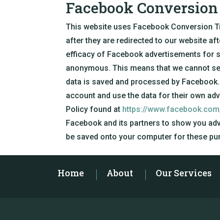
Facebook Conversion 
This website uses Facebook Conversion Trac
after they are redirected to our website af
efficacy of Facebook advertisements for s
anonymous. This means that we cannot see 
data is saved and processed by Facebook.
account and use the data for their own ad
Policy found at
https://www.facebook.com
Facebook and its partners to show you adv
be saved onto your computer for these pu
Home
About
Our Services