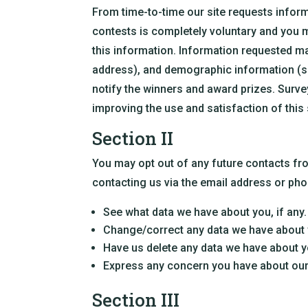
From time-to-time our site requests inform
contests is completely voluntary and you 
this information. Information requested m
address), and demographic information (suc
notify the winners and award prizes. Surve
improving the use and satisfaction of this 
Section II
You may opt out of any future contacts fro
contacting us via the email address or ph
See what data we have about you, if any.
Change/correct any data we have about 
Have us delete any data we have about y
Express any concern you have about our
Section III