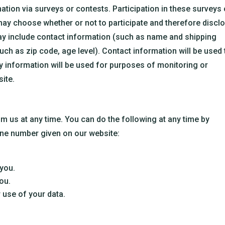
ation via surveys or contests. Participation in these surveys 
may choose whether or not to participate and therefore discl
ay include contact information (such as name and shipping
h as zip code, age level). Contact information will be used 
y information will be used for purposes of monitoring or
site.
m us at any time. You can do the following at any time by
one number given on our website:
you.
ou.
 use of your data.