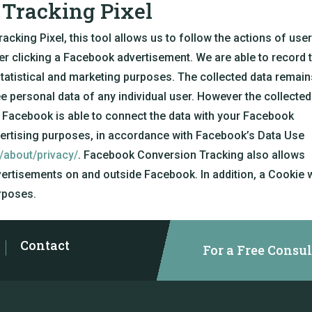
Tracking Pixel
king Pixel, this tool allows us to follow the actions of use
ter clicking a Facebook advertisement. We are able to record 
tatistical and marketing purposes. The collected data remain
personal data of any individual user. However the collected
 Facebook is able to connect the data with your Facebook
vertising purposes, in accordance with Facebook’s Data Use
/about/privacy/
. Facebook Conversion Tracking also allows
ertisements on and outside Facebook. In addition, a Cookie w
rposes.
Contact
For a Free Consul