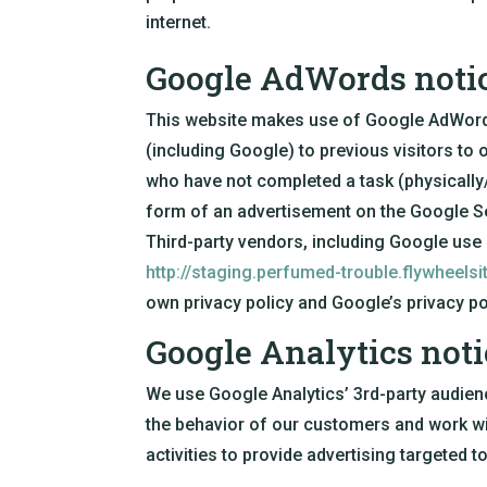
internet.
Google AdWords noti
This website makes use of Google AdWords 
(including Google) to previous visitors to 
who have not completed a task (physically/ 
form of an advertisement on the Google Sea
Third-party vendors, including Google use
http://staging.perfumed-trouble.flywheels
own privacy policy and Google’s privacy po
Google Analytics noti
We use Google Analytics’ 3rd-party audien
the behavior of our customers and work wi
activities to provide advertising targeted t