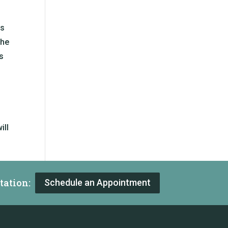
rs
the
s
ill
tation:
Schedule an Appointment