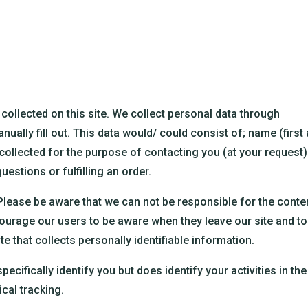
collected on this site. We collect personal data through
ally fill out. This data would/ could consist of; name (first
 collected for the purpose of contacting you (at your request)
uestions or fulfilling an order.
 Please be aware that we can not be responsible for the conte
courage our users to be aware when they leave our site and to
e that collects personally identifiable information.
ecifically identify you but does identify your activities in the
cal tracking.