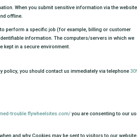
ation. When you submit sensitive information via the website
nd offline.
o perform a specific job (for example, billing or customer
identifiable information. The computers/servers in which we
re kept in a secure environment.
acy policy, you should contact us immediately via telephone
30
umed-trouble.flywheelsites.com/
you are consenting to our us
 when and why Cookies may be sent to visitors to our website