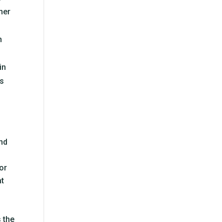
ther
n
in
es
and
or
at
 the