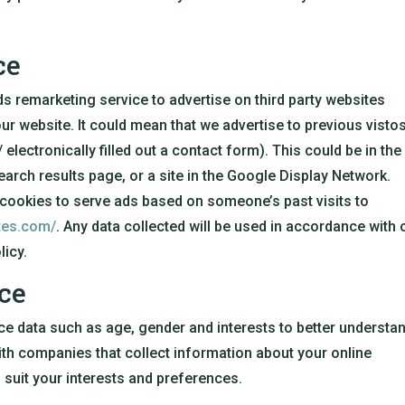
ce
remarketing service to advertise on third party websites
our website. It could mean that we advertise to previous visto
electronically filled out a contact form). This could be in the
rch results page, or a site in the Google Display Network.
 cookies to serve ads based on someone’s past visits to
ites.com/
. Any data collected will be used in accordance with 
licy.
ce
ce data such as age, gender and interests to better understa
th companies that collect information about your online
o suit your interests and preferences.