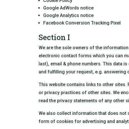
Cookie Policy
Google AdWords notice
Google Analytics notice
Facebook Conversion Tracking Pixel
Section I
We are the sole owners of the information 
electronic contact forms which you can manu
last), email & phone numbers. This data is
and fulfilling your request, e.g. answering q
This website contains links to other sites.
or privacy practices of other sites. We en
read the privacy statements of any other sit
We also collect information that does not sp
form of cookies for advertising and analyti