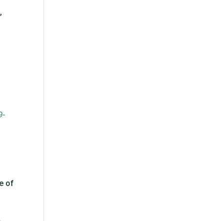
,
9-
e of
.