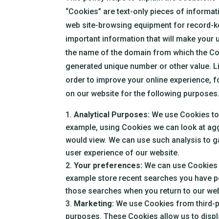
“Cookies” are text-only pieces of informatio
web site-browsing equipment for record-k
important information that will make your u
the name of the domain from which the Coo
generated unique number or other value. L
order to improve your online experience, f
on our website for the following purposes
Analytical Purposes:
We use Cookies to a
example, using Cookies we can look at agg
would view. We can use such analysis to ga
user experience of our website.
Your preferences:
We can use Cookies t
example store recent searches you have pe
those searches when you return to our web
Marketing:
We use Cookies from third-p
purposes. These Cookies allow us to displa