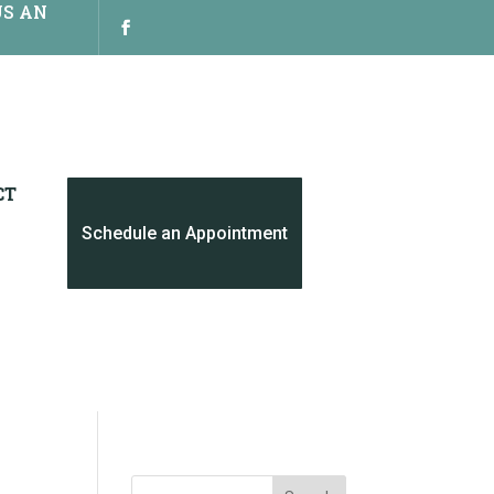
US AN
CT
Schedule an Appointment